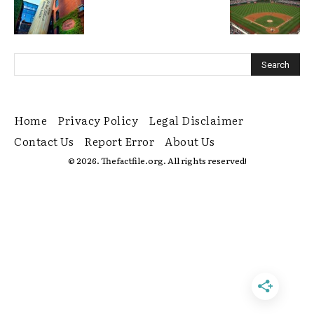
Home
Privacy Policy
Legal Disclaimer
Contact Us
Report Error
About Us
© 2026. Thefactfile.org. All rights reserved!