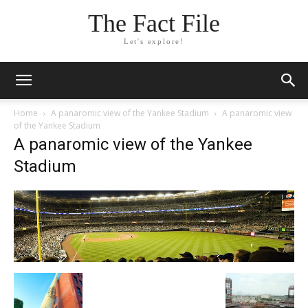
The Fact File
Let's explore!
Home
A panaromic view of the Yankee Stadium
A panaromic view
of the Yankee Stadium
A panaromic view of the Yankee
Stadium