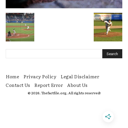
Home
Privacy Policy
Legal Disclaimer
Contact Us
Report Error
About Us
© 2026. Thefactfile.org. All rights reserved!