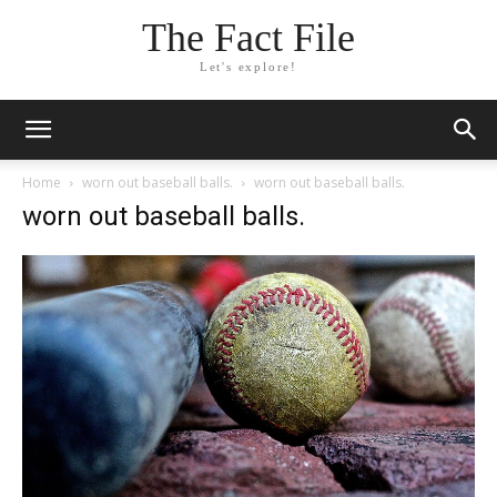
The Fact File
Let's explore!
Home
worn out baseball balls.
worn out baseball balls.
worn out baseball balls.