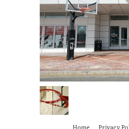
Home
Privacy Po