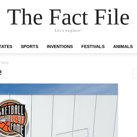
The Fact File
Let's explore!
TATES
SPORTS
INVENTIONS
FESTIVALS
ANIMALS
f Fame
e