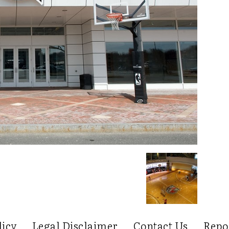
licy
Legal Disclaimer
Contact Us
Repo