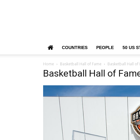
COUNTRIES
PEOPLE
50 US S
Home
Basketball Hall of Fame
Basketball Hall o
Basketball Hall of Fam