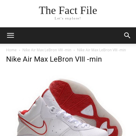
The Fact File
Let's explore!
Home
Nike Air Max LeBron VIII -min
Nike Air Max LeBron VIII -min
Nike Air Max LeBron VIII -min