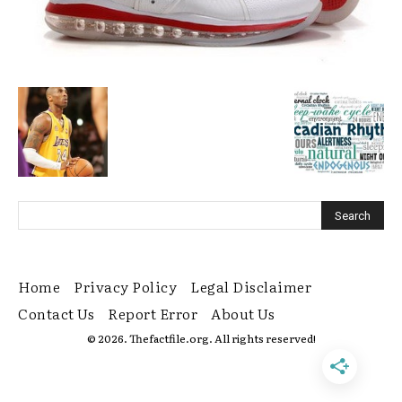
Home
Privacy Policy
Legal Disclaimer
Contact Us
Report Error
About Us
© 2026. Thefactfile.org. All rights reserved!