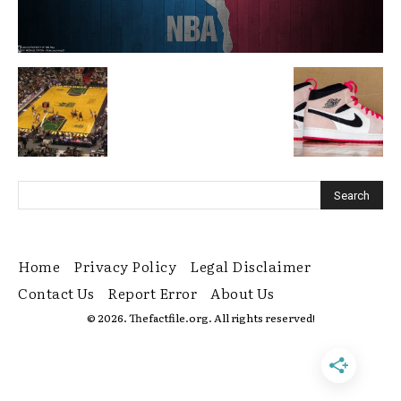
Home
Privacy Policy
Legal Disclaimer
Contact Us
Report Error
About Us
© 2026. Thefactfile.org. All rights reserved!