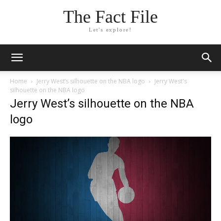
The Fact File
Let's explore!
Home
Jerry West’s silhouette on the NBA logo
Jerry West's
silhouette on the NBA logo
Jerry West’s silhouette on the NBA
logo