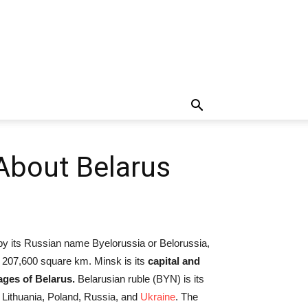
 About Belarus
 by its Russian name Byelorussia or Belorussia,
 207,600 square km. Minsk is its
capital and
uages of Belarus.
Belarusian ruble (BYN) is its
, Lithuania, Poland, Russia, and
Ukraine
. The