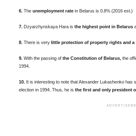
6.
The
unemployment rate
in Belarus is 0.8% (2016 est.)
7.
Dzyarzhynskaya Hara is
the highest point in Belarus
a
8.
There is very
little protection of property rights and a
9.
With the passing of
the Constitution of Belarus,
the off
1994.
10.
It is interesting to note that Alexander Lukashenko has s
election in 1994. Thus, he is
the first and only president o