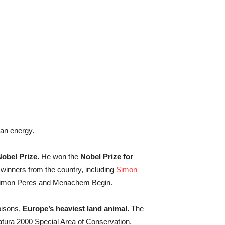
an energy.
Nobel Prize.
He won the
Nobel Prize for
winners from the country, including
Simon
himon Peres and Menachem Begin.
bisons,
Europe’s heaviest land animal.
The
tura 2000 Special Area of Conservation.