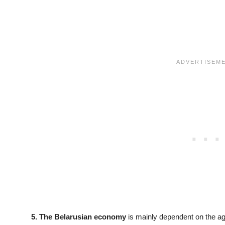
5. The Belarusian economy
is mainly dependent on the agr