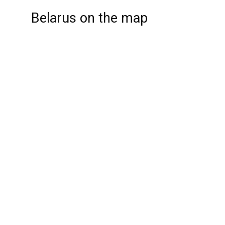
Belarus on the map