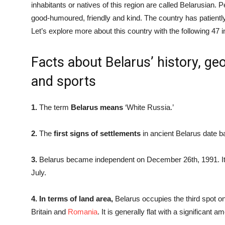
inhabitants or natives of this region are called Belarusian.
good-humoured, friendly and kind. The country has patientl
Let’s explore more about this country with the following 47 i
Facts about Belarus’ history, g
and sports
1.
The term
Belarus means
‘White Russia.’
2.
The
first signs of settlements
in ancient Belarus date 
3.
Belarus became independent on December 26th, 1991. It 
July.
4. In terms of land area,
Belarus occupies the third spot on
Britain and
Romania
. It is generally flat with a significant 