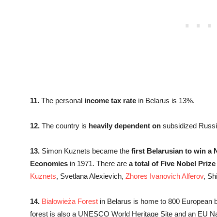
11.
The personal
income tax rate
in Belarus is 13%.
12.
The country is
heavily dependent on
subsidized Russi
13.
Simon Kuznets became the
first Belarusian to win a 
Economics
in 1971. There are
a total of Five Nobel Prize
Kuznets
, Svetlana Alexievich,
Zhores Ivanovich Alferov
, S
14.
Białowieża Forest
in Belarus is home to 800 European 
forest is also a UNESCO World Heritage Site and an EU Na