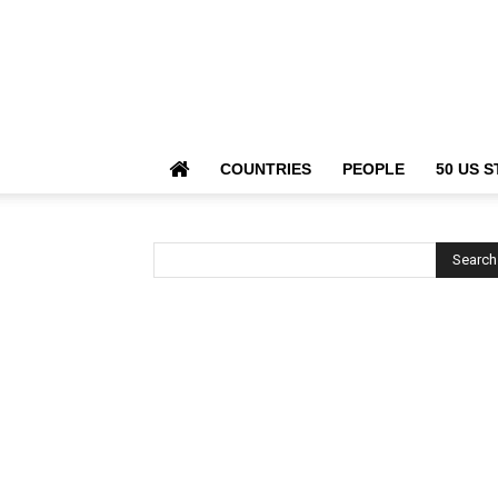
COUNTRIES
PEOPLE
50 US S