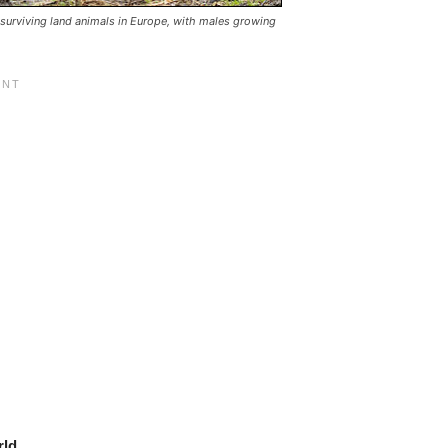
 surviving land animals in Europe, with males growing
rld
.