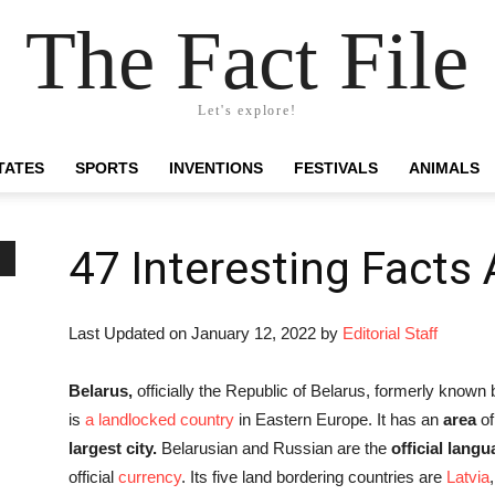
The Fact File
Let's explore!
TATES
SPORTS
INVENTIONS
FESTIVALS
ANIMALS
47 Interesting Facts
Last Updated on January 12, 2022 by
Editorial Staff
Belarus,
officially the Republic of Belarus, formerly known
is
a landlocked country
in Eastern Europe. It has an
area
of
largest city.
Belarusian and Russian are the
official lang
official
currency
. Its five land bordering countries are
Latvia