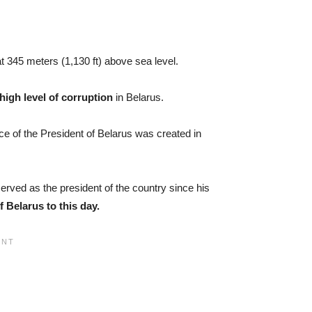
t 345 meters (1,130 ft) above sea level.
 high level of corruption
in Belarus.
ice of the President of Belarus was created in
erved as the president of the country since his
f Belarus to this day.