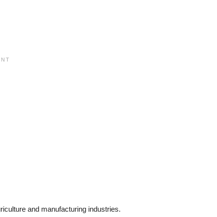
iculture and manufacturing industries.