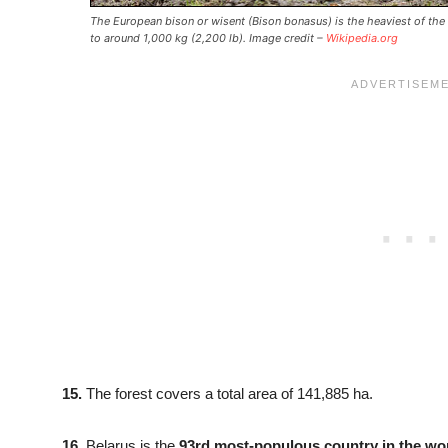
The European bison or wisent (Bison bonasus) is the heaviest of the
to around 1,000 kg (2,200 lb). Image credit –
Wikipedia.org
15.
The forest covers a total area of 141,885 ha.
16.
Belarus is the
93rd most-populous country in the wo