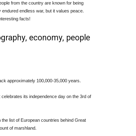
 People from the country are known for being
y endured endless war, but it values peace.
nteresting facts!
eography, economy, people
back approximately 100,000-35,000 years.
celebrates its independence day on the 3rd of
 the list of European countries behind Great
amount of marshland.