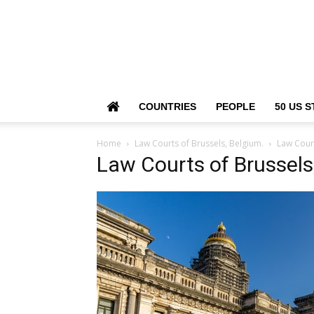
COUNTRIES
PEOPLE
50 US S
Home
Law Courts of Brussels, Belgium.
Law Court
Law Courts of Brussels