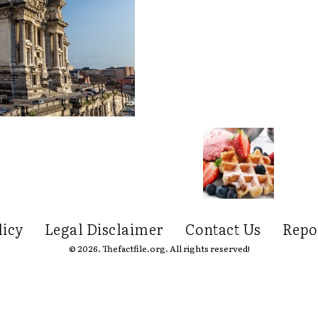
licy
Legal Disclaimer
Contact Us
Repo
© 2026. Thefactfile.org. All rights reserved!