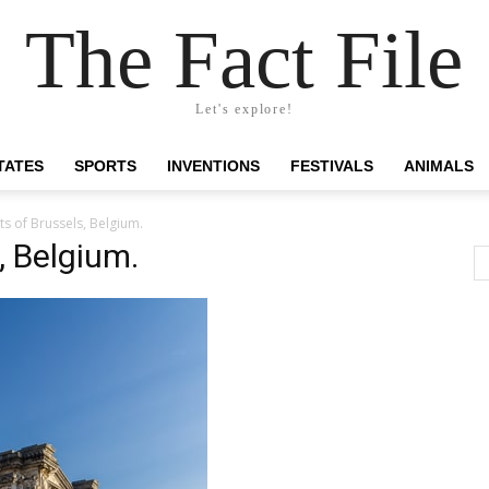
The Fact File
Let's explore!
TATES
SPORTS
INVENTIONS
FESTIVALS
ANIMALS
s of Brussels, Belgium.
, Belgium.