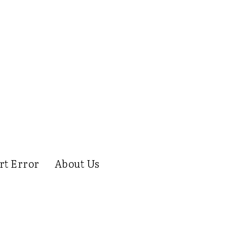
rt Error
About Us