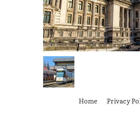
Home
Privacy Po