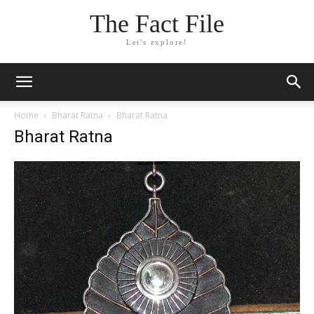
The Fact File
Let's explore!
Home
Bharat Ratna
Bharat Ratna
Bharat Ratna