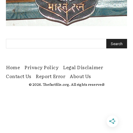
Home
Privacy Policy
Legal Disclaimer
Contact Us
Report Error
About Us
© 2026. Thefactfile.org. All rights reserved!