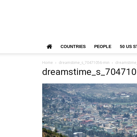
COUNTRIES
PEOPLE
50 US S
Home
dreamstime_s_70471056-min
dreamstime
dreamstime_s_704710