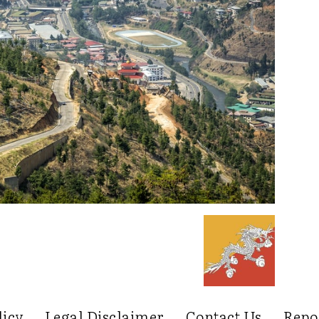
licy
Legal Disclaimer
Contact Us
Repo