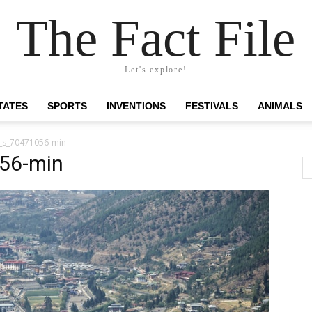
The Fact File
Let's explore!
TATES
SPORTS
INVENTIONS
FESTIVALS
ANIMALS
_s_70471056-min
56-min