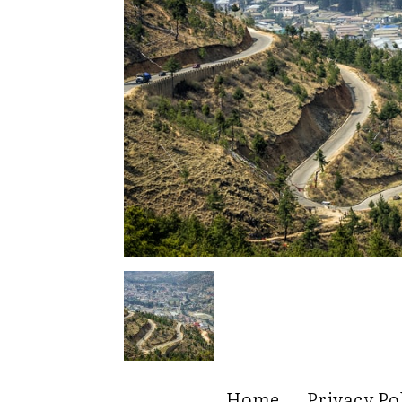
Home
Privacy Po