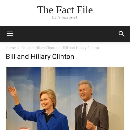
The Fact File
Let's explore!
Home
Bill and Hillary Clinton
Bill and Hillary Clinton
Bill and Hillary Clinton