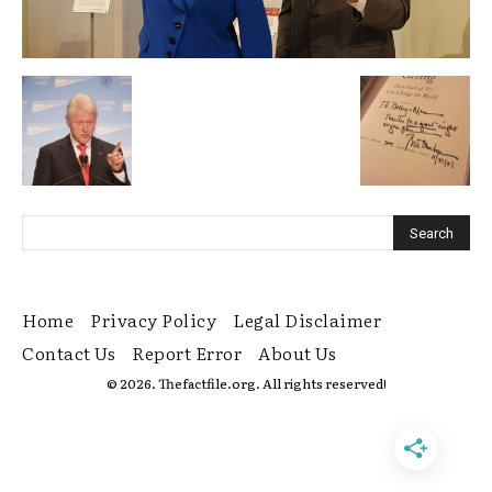
Home
Privacy Policy
Legal Disclaimer
Contact Us
Report Error
About Us
© 2026. Thefactfile.org. All rights reserved!