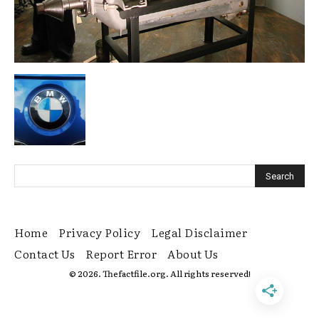
Home
Privacy Policy
Legal Disclaimer
Contact Us
Report Error
About Us
© 2026. Thefactfile.org. All rights reserved!