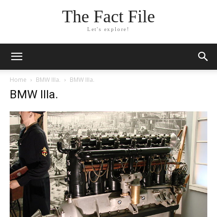
The Fact File
Let's explore!
Home
BMW IIIa.
BMW IIIa.
BMW IIIa.