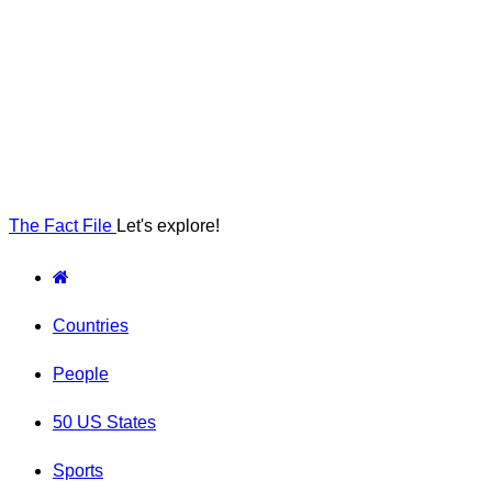
The Fact File
Let's explore!
Countries
People
50 US States
Sports