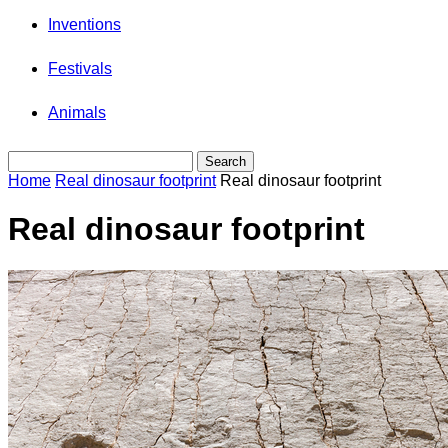
Inventions
Festivals
Animals
Home
Real dinosaur footprint
Real dinosaur footprint
Real dinosaur footprint