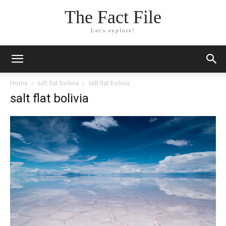
The Fact File
Let's explore!
Home
salt flat bolivia
salt flat bolivia
salt flat bolivia