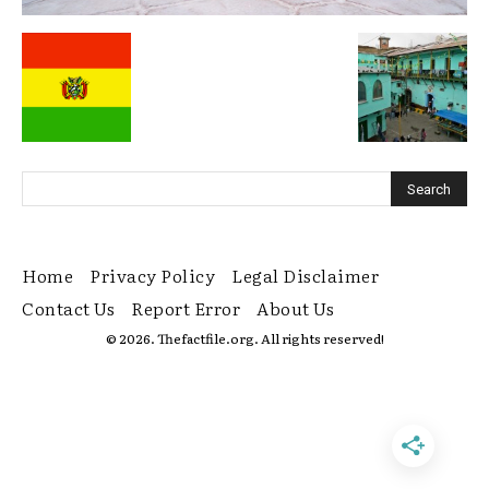
Home
Privacy Policy
Legal Disclaimer
Contact Us
Report Error
About Us
© 2026. Thefactfile.org. All rights reserved!