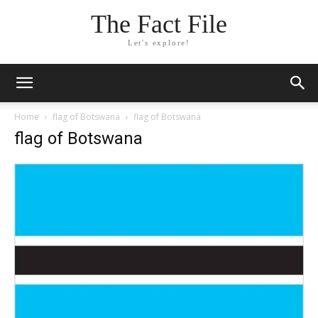
The Fact File
Let's explore!
Home
flag of Botswana
flag of Botswana
flag of Botswana