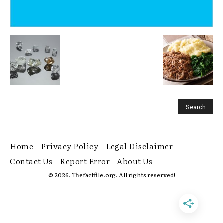
Home
Privacy Policy
Legal Disclaimer
Contact Us
Report Error
About Us
© 2026. Thefactfile.org. All rights reserved!