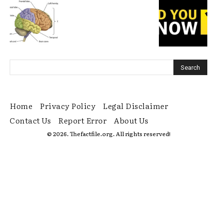
Home
Privacy Policy
Legal Disclaimer
Contact Us
Report Error
About Us
© 2026. Thefactfile.org. All rights reserved!