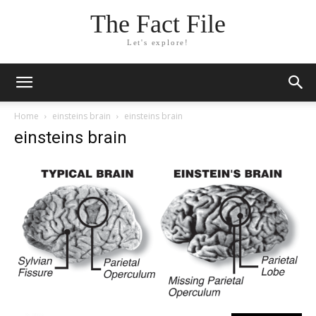
The Fact File
Let's explore!
Home
einsteins brain
einsteins brain
einsteins brain