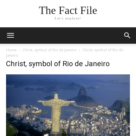
The Fact File
Let's explore!
Home
Christ, symbol of Rio de Janeiro
Christ, symbol of Rio de
Janeiro
Christ, symbol of Rio de Janeiro