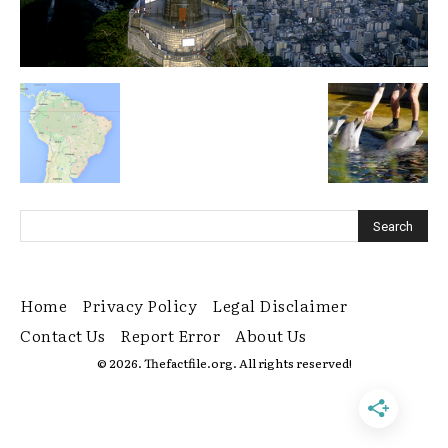
Home
Privacy Policy
Legal Disclaimer
Contact Us
Report Error
About Us
© 2026. Thefactfile.org. All rights reserved!