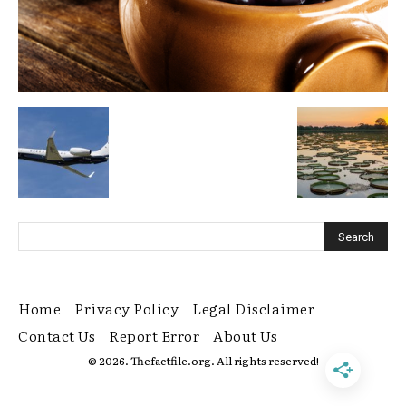
Home
Privacy Policy
Legal Disclaimer
Contact Us
Report Error
About Us
© 2026. Thefactfile.org. All rights reserved!