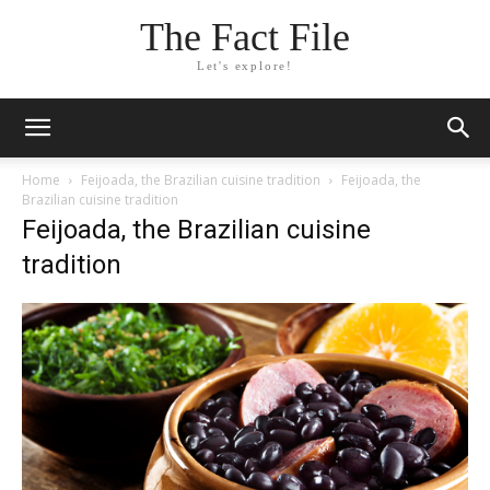
The Fact File
Let's explore!
Home
Feijoada, the Brazilian cuisine tradition
Feijoada, the
Brazilian cuisine tradition
Feijoada, the Brazilian cuisine
tradition