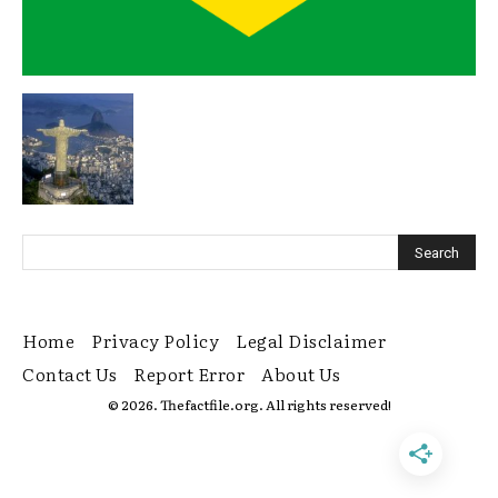
Home
Privacy Policy
Legal Disclaimer
Contact Us
Report Error
About Us
© 2026. Thefactfile.org. All rights reserved!