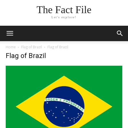
The Fact File
Let's explore!
Home
Flag of Brazil
Flag of Brazil
Flag of Brazil