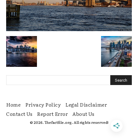
Home
Privacy Policy
Legal Disclaimer
Contact Us
Report Error
About Us
© 2026. Thefactfile.org. All rights reserved!