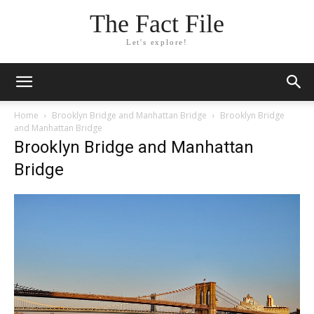
The Fact File
Let's explore!
Home
Brooklyn Bridge and Manhattan Bridge
Brooklyn Bridge
and Manhattan Bridge
Brooklyn Bridge and Manhattan
Bridge