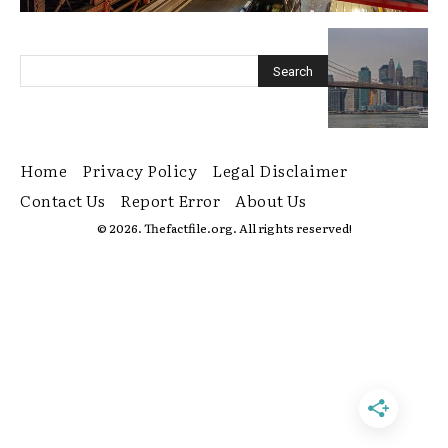
Home
Privacy Policy
Legal Disclaimer
Contact Us
Report Error
About Us
© 2026. Thefactfile.org. All rights reserved!