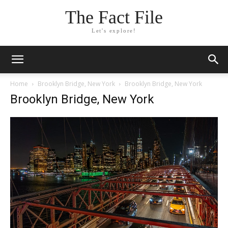
The Fact File
Let's explore!
Home
Brooklyn Bridge, New York
Brooklyn Bridge, New York
Brooklyn Bridge, New York