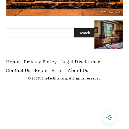
Home
Privacy Policy
Legal Disclaimer
Contact Us
Report Error
About Us
© 2026. Thefactfile.org. All rights reserved!