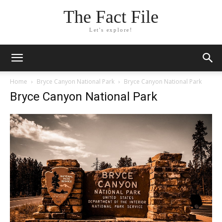
The Fact File
Let's explore!
Home
Bryce Canyon National Park
Bryce Canyon National Park
Bryce Canyon National Park