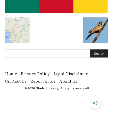
Home
Privacy Policy
Legal Disclaimer
Contact Us
Report Error
About Us
© 2026. Thefactfile.org. All rights reserved!