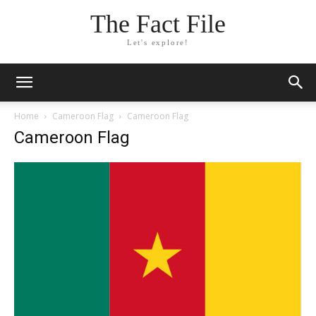
The Fact File
Let's explore!
Home
Cameroon Flag
Cameroon Flag
Cameroon Flag