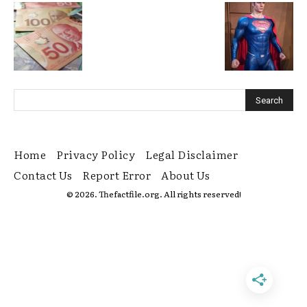
Home
Privacy Policy
Legal Disclaimer
Contact Us
Report Error
About Us
© 2026. Thefactfile.org. All rights reserved!