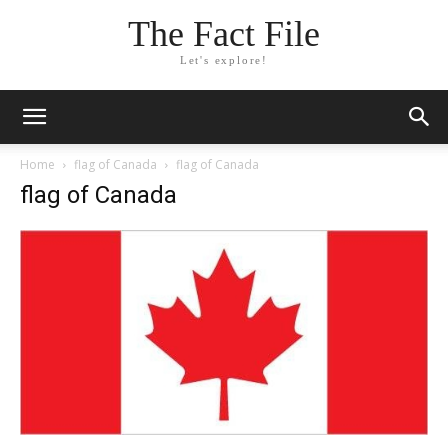
The Fact File
Let's explore!
Home
flag of Canada
flag of Canada
flag of Canada