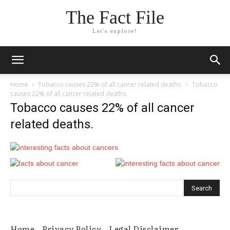
The Fact File
Let's explore!
Home
Tobacco causes 22% of all cancer related deaths.
Tobacco
causes 22% of all cancer related deaths.
Tobacco causes 22% of all cancer
related deaths.
Home
Privacy Policy
Legal Disclaimer