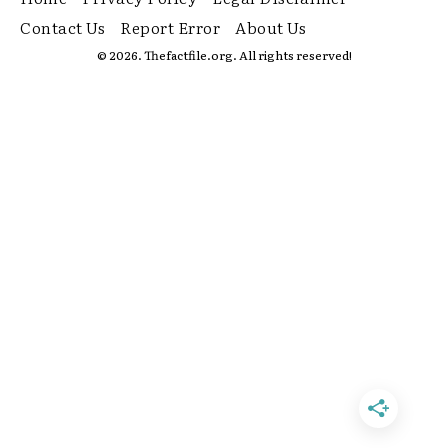
Contact Us
Report Error
About Us
© 2026. Thefactfile.org. All rights reserved!