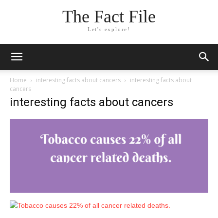
The Fact File
Let's explore!
Home
interesting facts about cancers
interesting facts about
cancers
interesting facts about cancers