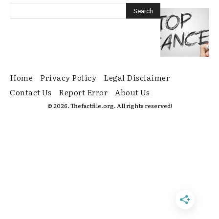
Home
Privacy Policy
Legal Disclaimer
Contact Us
Report Error
About Us
© 2026. Thefactfile.org. All rights reserved!