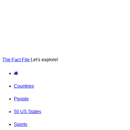
The Fact File
Let's explore!
Countries
People
50 US States
Sports