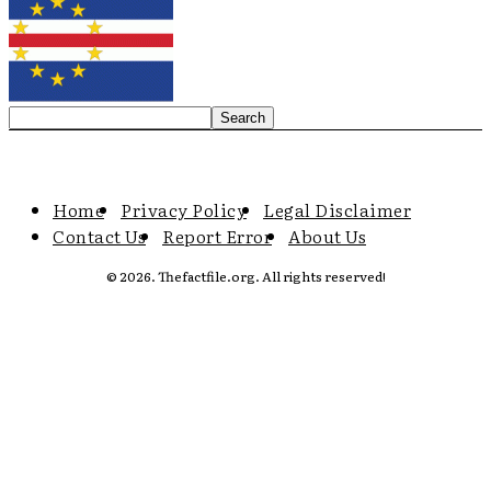
Home
Privacy Policy
Legal Disclaimer
Contact Us
Report Error
About Us
© 2026. Thefactfile.org. All rights reserved!