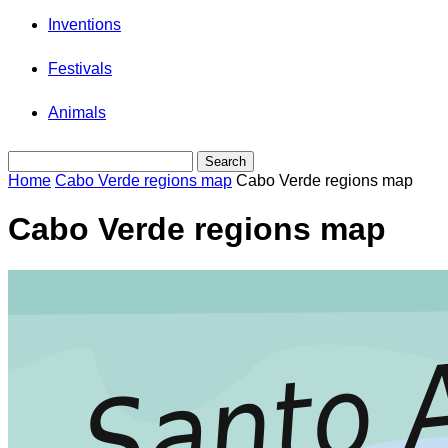
Inventions
Festivals
Animals
Home
Cabo Verde regions map
Cabo Verde regions map
Cabo Verde regions map