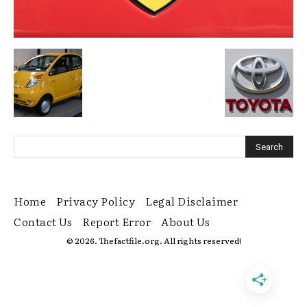
Home
Privacy Policy
Legal Disclaimer
Contact Us
Report Error
About Us
© 2026. Thefactfile.org. All rights reserved!