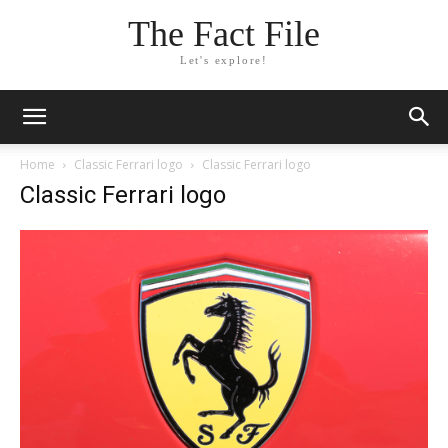
The Fact File
Let's explore!
Home
Classic Ferrari logo
Classic Ferrari logo
Classic Ferrari logo