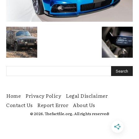
Home
Privacy Policy
Legal Disclaimer
Contact Us
Report Error
About Us
© 2026. Thefactfile.org. All rights reserved!