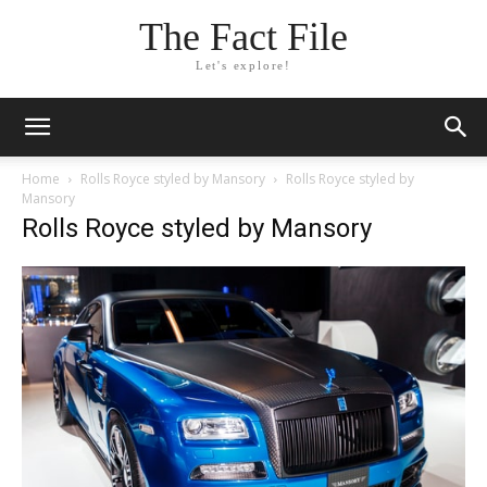
The Fact File
Let's explore!
Home
Rolls Royce styled by Mansory
Rolls Royce styled by
Mansory
Rolls Royce styled by Mansory