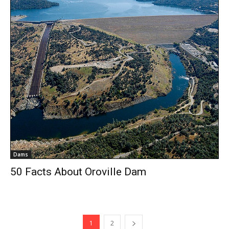
Dams
50 Facts About Oroville Dam
1
2