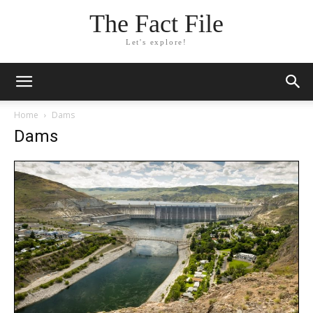
The Fact File
Let's explore!
Home
Dams
Dams