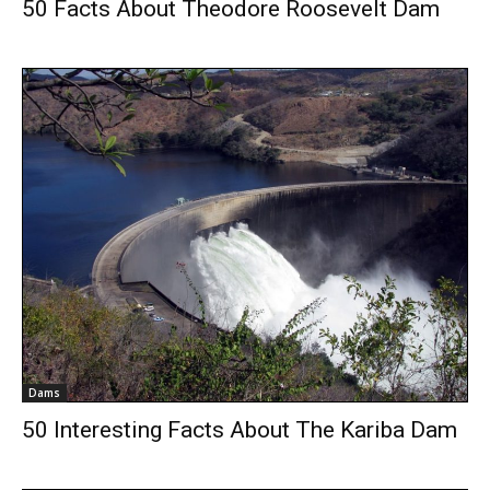
50 Facts About Theodore Roosevelt Dam
Dams
50 Interesting Facts About The Kariba Dam