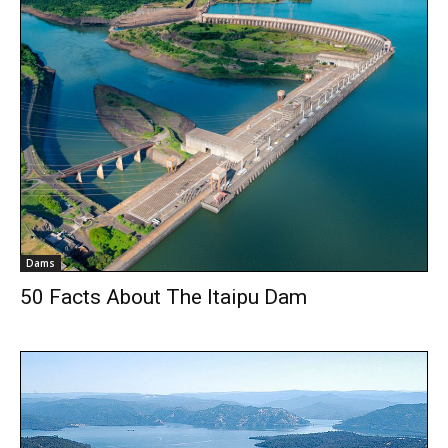
Dams
50 Facts About The Itaipu Dam