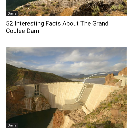
Dams
52 Interesting Facts About The Grand
Coulee Dam
Dams