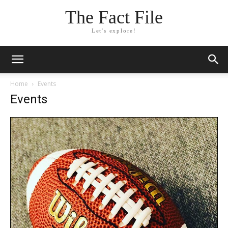
The Fact File
Let's explore!
Home
Events
Events