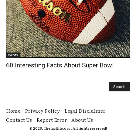
Events
60 Interesting Facts About Super Bowl
Home
Privacy Policy
Legal Disclaimer
Contact Us
Report Error
About Us
© 2026. Thefactfile.org. All rights reserved!