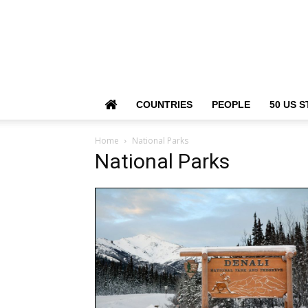
COUNTRIES
PEOPLE
50 US S
Home
National Parks
National Parks