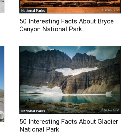
National Parks
50 Interesting Facts About Bryce
Canyon National Park
National Parks
50 Interesting Facts About Glacier
National Park