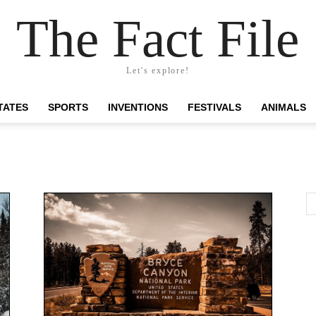
The Fact File
Let's explore!
TATES
SPORTS
INVENTIONS
FESTIVALS
ANIMALS