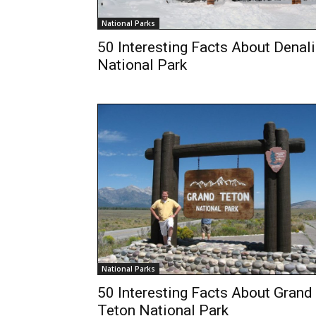
National Parks
50 Interesting Facts About Denali
National Park
National Parks
50 Interesting Facts About Grand
Teton National Park