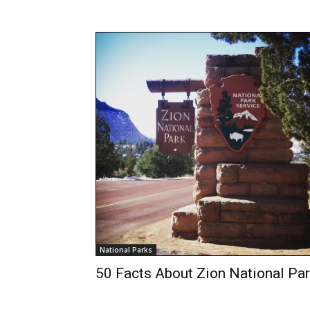
National Parks
50 Facts About Zion National Pa