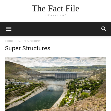
The Fact File
Let's explore!
Home
Super Structures
Super Structures