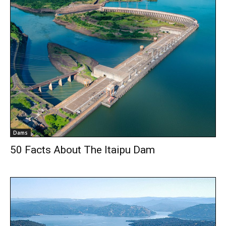
Dams
50 Facts About The Itaipu Dam