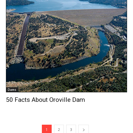
Dams
50 Facts About Oroville Dam
1
2
3