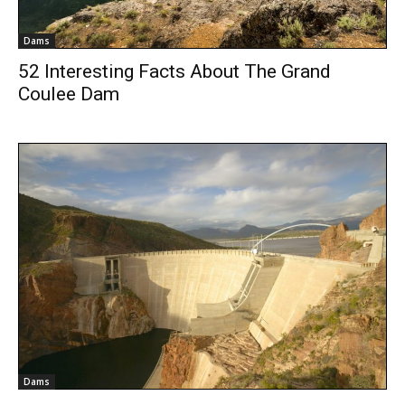
Dams
52 Interesting Facts About The Grand
Coulee Dam
Dams