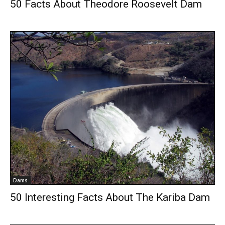
50 Facts About Theodore Roosevelt Dam
Dams
50 Interesting Facts About The Kariba Dam