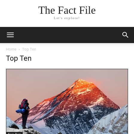
The Fact File
Let's explore!
Home
Top Ten
Top Ten