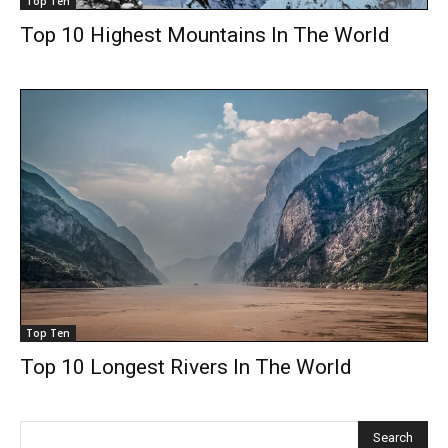
Top Ten
Top 10 Highest Mountains In The World
Top Ten
Top 10 Longest Rivers In The World