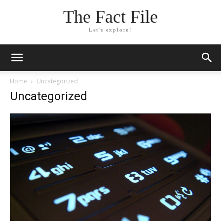
The Fact File
Let's explore!
Home
Uncategorized
Uncategorized