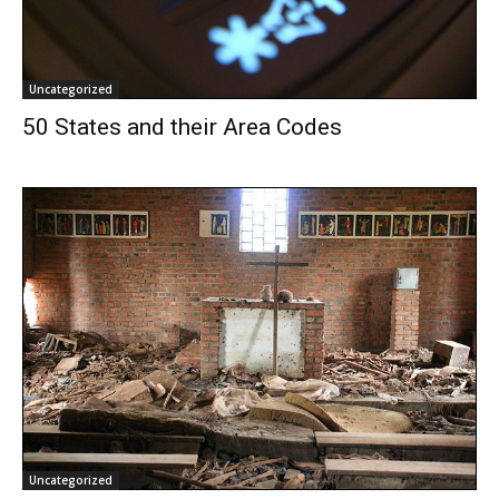
Uncategorized
50 States and their Area Codes
Uncategorized