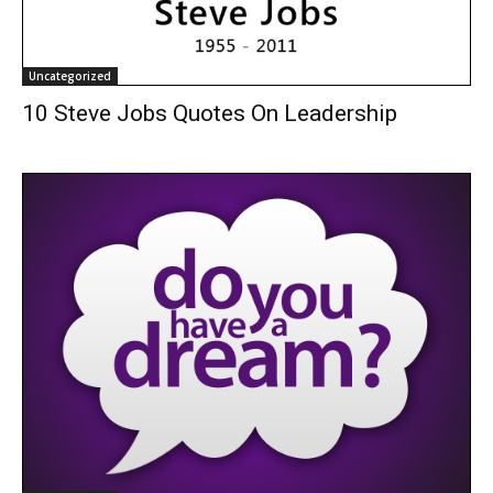
Uncategorized
10 Steve Jobs Quotes On Leadership