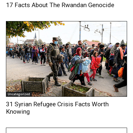
17 Facts About The Rwandan Genocide
Uncategorized
31 Syrian Refugee Crisis Facts Worth
Knowing