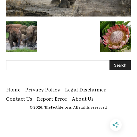
Home
Privacy Policy
Legal Disclaimer
Contact Us
Report Error
About Us
© 2026. Thefactfile.org. All rights reserved!