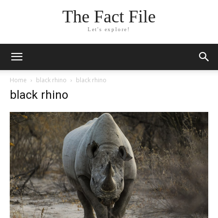
The Fact File
Let's explore!
Home
black rhino
black rhino
black rhino