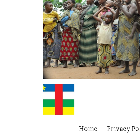
Home
Privacy Po