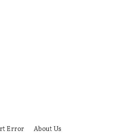
rt Error
About Us