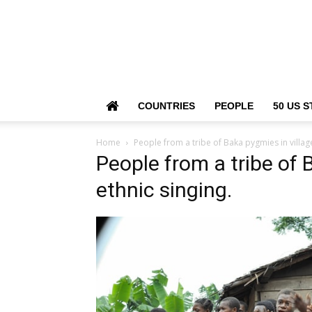
COUNTRIES
PEOPLE
50 US S
Home
People from a tribe of Baka pygmies in village
People from a tribe of 
ethnic singing.