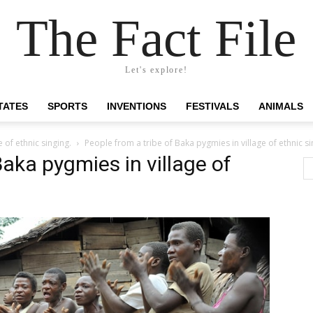
The Fact File
Let's explore!
TATES
SPORTS
INVENTIONS
FESTIVALS
ANIMALS
 of ethnic singing.
People from a tribe of Baka pygmies in village of ethnic si
Baka pygmies in village of