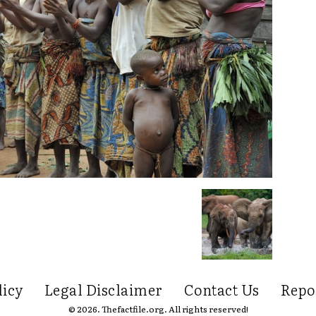
licy
Legal Disclaimer
Contact Us
Repo
© 2026. Thefactfile.org. All rights reserved!