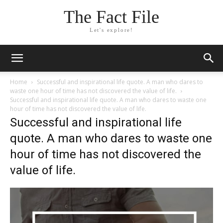
The Fact File
Let's explore!
Home
Successful and inspirational life quote. A man who dares to
waste one hour of time has not discovered the value of life.
Successful and inspirational life quote. A man who dares to waste one
hour of time has not discovered the value of life.
Successful and inspirational life
quote. A man who dares to waste one
hour of time has not discovered the
value of life.