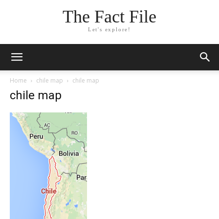
The Fact File
Let's explore!
Home
chile map
chile map
chile map