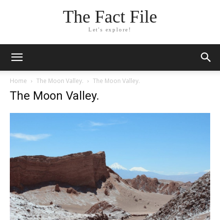
The Fact File
Let's explore!
Home
The Moon Valley.
The Moon Valley.
The Moon Valley.