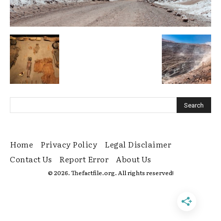
Home
Privacy Policy
Legal Disclaimer
Contact Us
Report Error
About Us
© 2026. Thefactfile.org. All rights reserved!