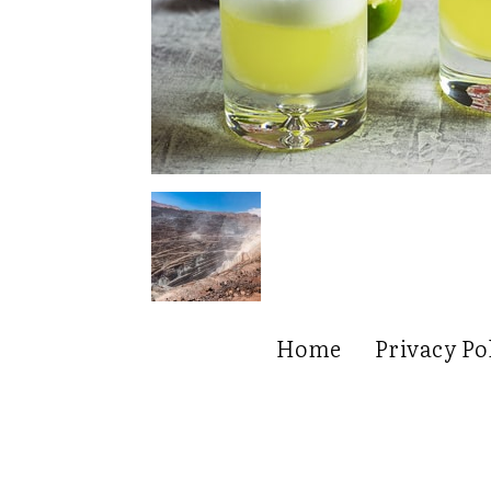
Home
Privacy Po