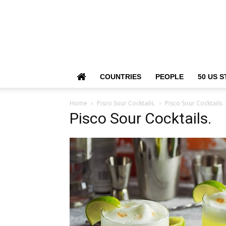
COUNTRIES
PEOPLE
50 US S
Home
Pisco Sour Cocktails.
Pisco Sour Cocktails.
Pisco Sour Cocktails.