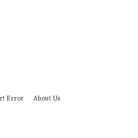
rt Error
About Us