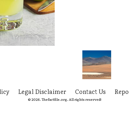
licy
Legal Disclaimer
Contact Us
Repo
© 2026. Thefactfile.org. All rights reserved!