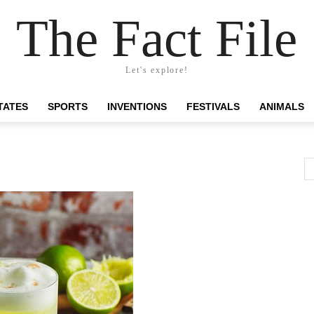
The Fact File
Let's explore!
TATES
SPORTS
INVENTIONS
FESTIVALS
ANIMALS