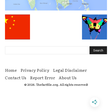
Home
Privacy Policy
Legal Disclaimer
Contact Us
Report Error
About Us
© 2026. Thefactfile.org. All rights reserved!