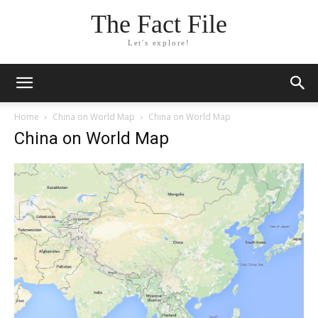
The Fact File
Let's explore!
Home
China on World Map
China on World Map
China on World Map