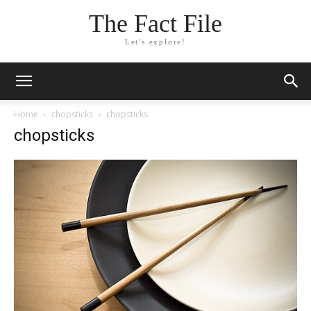
The Fact File
Let's explore!
Home
chopsticks
chopsticks
chopsticks