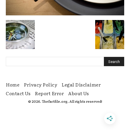
Home
Privacy Policy
Legal Disclaimer
Contact Us
Report Error
About Us
© 2026. Thefactfile.org. All rights reserved!