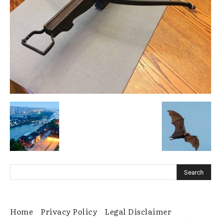
Home
Privacy Policy
Legal Disclaimer