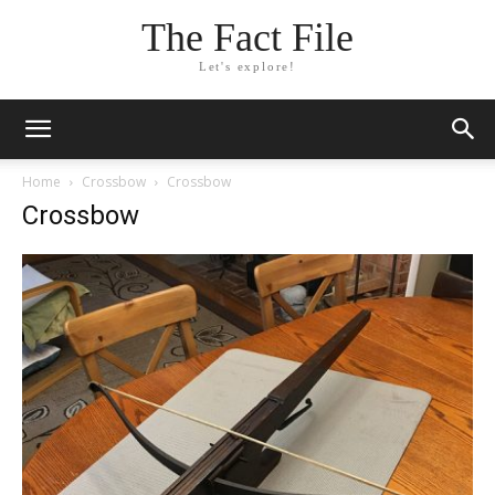
The Fact File
Let's explore!
Home
Crossbow
Crossbow
Crossbow