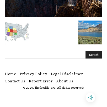
Home
Privacy Policy
Legal Disclaimer
Contact Us
Report Error
About Us
© 2026. Thefactfile.org. All rights reserved!