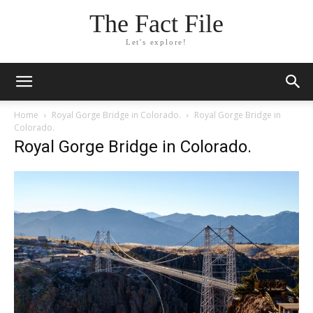
The Fact File
Let's explore!
Home
Royal Gorge Bridge in Colorado.
Royal Gorge Bridge in
Colorado.
Royal Gorge Bridge in Colorado.