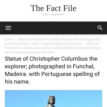
The Fact File
Let's explore!
Home
Statue of Christopher Columbus the explorer; photographed
in Funchal, Madeira. with Portuguese spelling of his name.
Statue of
Christopher Columbus the explorer; photographed in Funchal, Madeira.
with Portuguese spelling of his name.
Statue of Christopher Columbus the
explorer; photographed in Funchal,
Madeira. with Portuguese spelling of
his name.