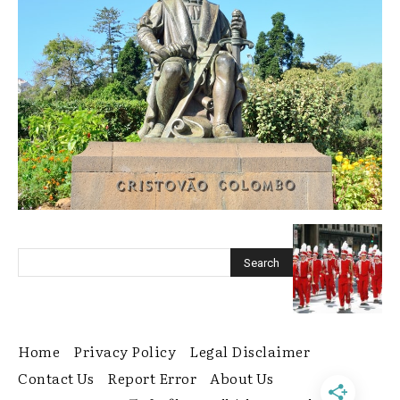
Home
Privacy Policy
Legal Disclaimer
Contact Us
Report Error
About Us