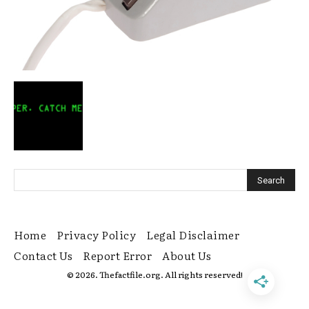
Home
Privacy Policy
Legal Disclaimer
Contact Us
Report Error
About Us
© 2026. Thefactfile.org. All rights reserved!