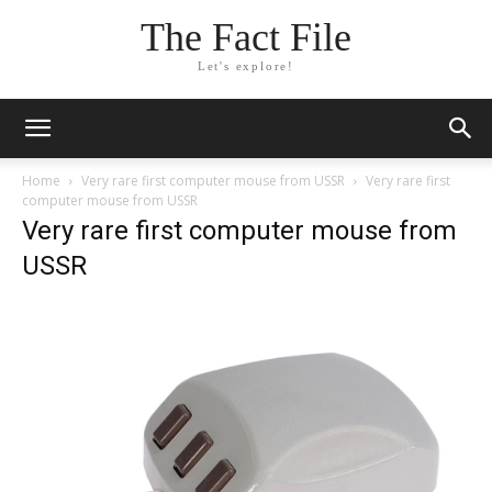
The Fact File
Let's explore!
Home
Very rare first computer mouse from USSR
Very rare first
computer mouse from USSR
Very rare first computer mouse from
USSR