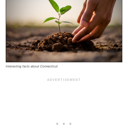
Interesting facts about Connecticut