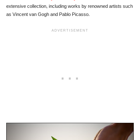
extensive collection, including works by renowned artists such
as Vincent van Gogh and Pablo Picasso.