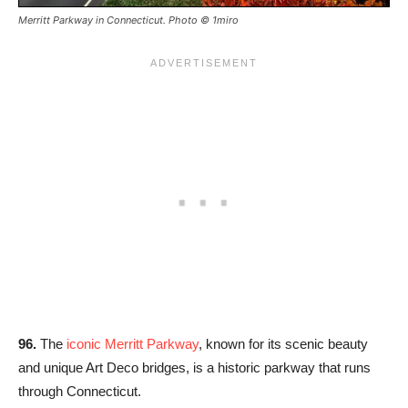
Merritt Parkway in Connecticut. Photo © 1miro
96.
The
iconic Merritt Parkway
, known for its scenic beauty
and unique Art Deco bridges, is a historic parkway that runs
through Connecticut.