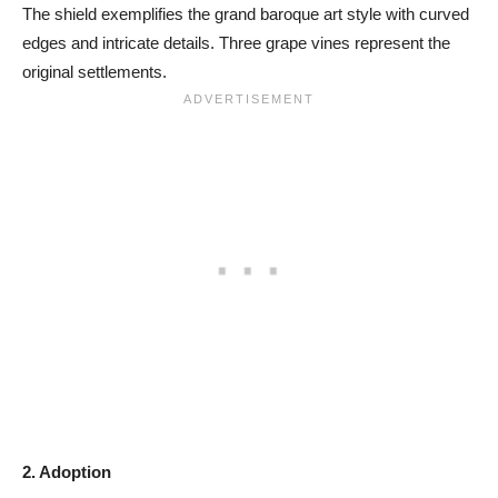
The shield exemplifies the grand baroque art style with curved
edges and intricate details. Three grape vines represent the
original settlements.
2. Adoption