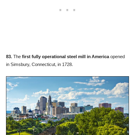
83.
The
first fully operational steel mill in America
opened
in Simsbury, Connecticut, in 1728.