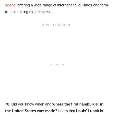
scene
, offering a wide range of international cuisines and farm-
to-table dining experiences.
70.
Did you know when and
where the first hamburger in
the United States was made?
Learn that
Louis’ Lunch
in