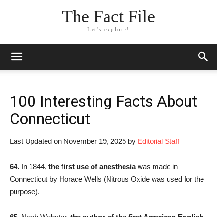
The Fact File
Let's explore!
100 Interesting Facts About
Connecticut
Last Updated on November 19, 2025 by
Editorial Staff
64.
In 1844,
the first use of anesthesia
was made in
Connecticut by Horace Wells (Nitrous Oxide was used for the
purpose).
65.
Noah Webster,
the author of the first American English