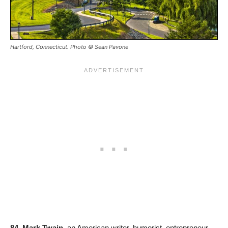
Hartford, Connecticut. Photo © Sean Pavone
84. Mark Twain
, an American writer, humorist, entrepreneur,