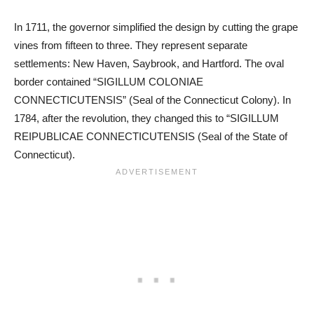
In 1711, the governor simplified the design by cutting the grape
vines from fifteen to three. They represent separate
settlements: New Haven, Saybrook, and Hartford. The oval
border contained “SIGILLUM COLONIAE
CONNECTICUTENSIS” (Seal of the Connecticut Colony). In
1784, after the revolution, they changed this to “SIGILLUM
REIPUBLICAE CONNECTICUTENSIS (Seal of the State of
Connecticut).