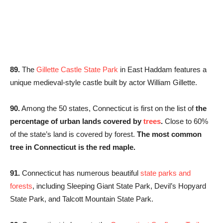
89.
The
Gillette Castle State Park
in East Haddam features a
unique medieval-style castle built by actor William Gillette.
90.
Among the 50 states, Connecticut is first on the list of
the
percentage of urban lands covered by
trees
.
Close to 60%
of the state’s land is covered by forest.
The most common
tree in Connecticut is the red maple.
91.
Connecticut has numerous beautiful
state parks and
forests
, including Sleeping Giant State Park, Devil’s Hopyard
State Park, and Talcott Mountain State Park.