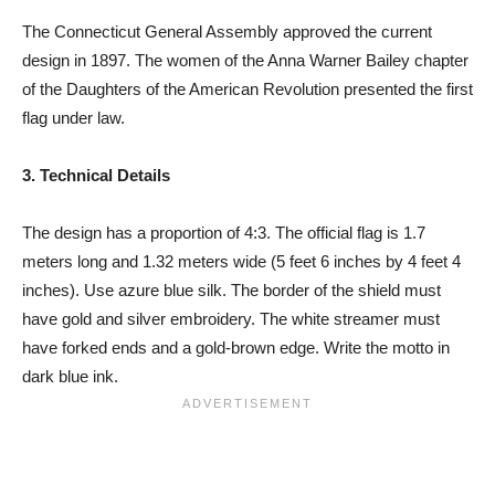
The Connecticut General Assembly approved the current
design in 1897. The women of the Anna Warner Bailey chapter
of the Daughters of the American Revolution presented the first
flag under law.
3. Technical Details
The design has a proportion of 4:3. The official flag is 1.7
meters long and 1.32 meters wide (5 feet 6 inches by 4 feet 4
inches). Use azure blue silk. The border of the shield must
have gold and silver embroidery. The white streamer must
have forked ends and a gold-brown edge. Write the motto in
dark blue ink.