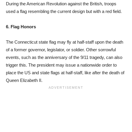
During the American Revolution against the British, troops
used a flag resembling the current design but with a red field.
6. Flag Honors
The Connecticut state flag may fly at half-staff upon the death
of a former governor, legislator, or soldier. Other sorrowful
events, such as the anniversary of the 9/11 tragedy, can also
trigger this. The president may issue a nationwide order to
place the US and state flags at half-staff, like after the death of
Queen Elizabeth II.