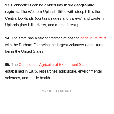
93.
Connecticut can be divided into
three geographic
regions.
The Western Uplands (filled with steep hills), the
Central Lowlands (contains ridges and valleys) and Eastern
Uplands (has hills, rivers, and dense forest.)
94.
The state has a strong tradition of hosting
agricultural fairs
,
with the Durham Fair being the largest volunteer agricultural
fair in the United States.
95.
The
Connecticut Agricultural Experiment Station
,
established in 1875, researches agriculture, environmental
sciences, and public health.