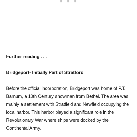
Further reading . . .
Bridgeport- Initially Part of Stratford
Before the official incorporation, Bridgeport was home of P.T.
Barnum, a 19th Century showman from Bethel. The area was
mainly a settlement with Stratfield and Newfield occupying the
local harbor. This harbor played a significant role in the
Revolutionary War where ships were docked by the
Continental Army.