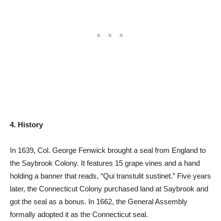
4. History
In 1639, Col. George Fenwick brought a seal from England to
the Saybrook Colony. It features 15 grape vines and a hand
holding a banner that reads, “Qui transtulit sustinet.” Five years
later, the Connecticut Colony purchased land at Saybrook and
got the seal as a bonus. In 1662, the General Assembly
formally adopted it as the Connecticut seal.