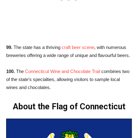
99.
The state has a thriving
craft beer scene
, with numerous
breweries offering a wide range of unique and flavourful beers.
100.
The
Connecticut Wine and Chocolate Trail
combines two
of the state’s specialties, allowing visitors to sample local
wines and chocolates.
About the Flag of Connecticut