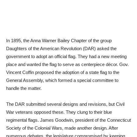
In 1895, the Anna Warner Bailey Chapter of the group
Daughters of the American Revolution (DAR) asked the
government to adopt an official flag. They had a new meeting
place and wanted the flag to serve as centerpiece décor. Gov.
Vincent Coffin proposed the adoption of a state flag to the
General Assembly, which formed a special committee to
handle the matter.
The DAR submitted several designs and revisions, but Civil
War veterans opposed these. They clung to their blue
regimental flags. James Goodwin, president of the Connecticut
Society of the Colonial Wars, made another design. After
numerous debates, the legislature compromised by keeping