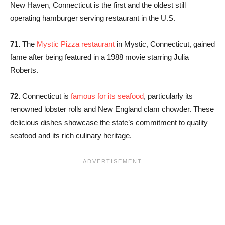
New Haven, Connecticut is the first and the oldest still
operating hamburger serving restaurant in the U.S.
71.
The
Mystic Pizza restaurant
in Mystic, Connecticut, gained
fame after being featured in a 1988 movie starring Julia
Roberts.
72.
Connecticut is
famous for its seafood
, particularly its
renowned lobster rolls and New England clam chowder. These
delicious dishes showcase the state’s commitment to quality
seafood and its rich culinary heritage.