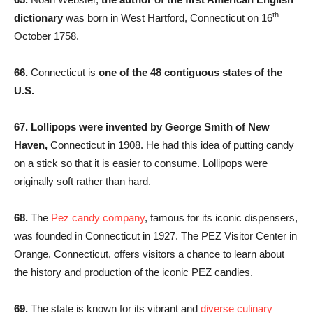
th
dictionary
was born in West Hartford, Connecticut on 16
October 1758.
66.
Connecticut is
one of the 48 contiguous states of the
U.S.
67. Lollipops were invented by George Smith of New
Haven,
Connecticut in 1908. He had this idea of putting candy
on a stick so that it is easier to consume. Lollipops were
originally soft rather than hard.
68.
The
Pez candy company
, famous for its iconic dispensers,
was founded in Connecticut in 1927. The PEZ Visitor Center in
Orange, Connecticut, offers visitors a chance to learn about
the history and production of the iconic PEZ candies.
69.
The state is known for its vibrant and
diverse culinary