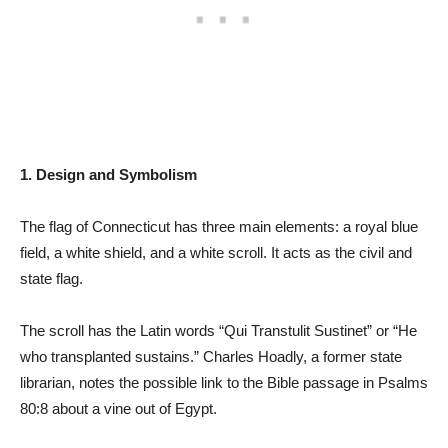
1. Design and Symbolism
The flag of Connecticut has three main elements: a royal blue
field, a white shield, and a white scroll. It acts as the civil and
state flag.
The scroll has the Latin words “Qui Transtulit Sustinet” or “He
who transplanted sustains.” Charles Hoadly, a former state
librarian, notes the possible link to the Bible passage in Psalms
80:8 about a vine out of Egypt.