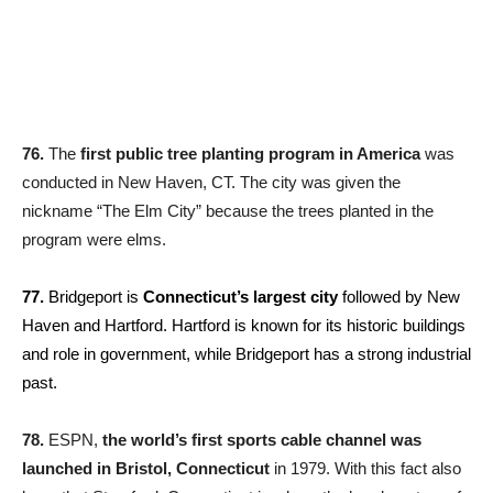
76.
The
first public tree planting program in America
was
conducted in New Haven, CT. The city was given the
nickname “The Elm City” because the trees planted in the
program were elms.
77.
Bridgeport is
Connecticut’s largest city
followed by New
Haven and Hartford. Hartford is known for its historic buildings
and role in government, while Bridgeport has a strong industrial
past.
78.
ESPN,
the world’s first sports cable channel was
launched in Bristol, Connecticut
in 1979. With this fact also