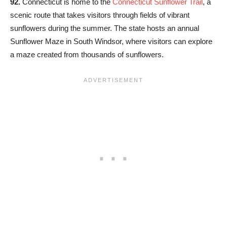
92.
Connecticut is home to the
Connecticut Sunflower Trail
, a
scenic route that takes visitors through fields of vibrant
sunflowers during the summer. The state hosts an annual
Sunflower Maze in South Windsor, where visitors can explore
a maze created from thousands of sunflowers.