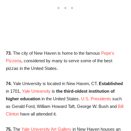
73.
The city of New Haven is home to the famous
Pepe’s
Pizzeria
, considered by many to serve some of the best
pizzas in the United States.
74.
Yale University is located in New Haven, CT.
Established
in 1701,
Yale University
is
the third-oldest institution of
higher education
in the United States.
U.S. Presidents
such
as Gerald Ford, William Howard Taft, George W. Bush and
Bill
Clinton
have all attended it.
75.
The
Yale University Art Gallery
in New Haven houses an