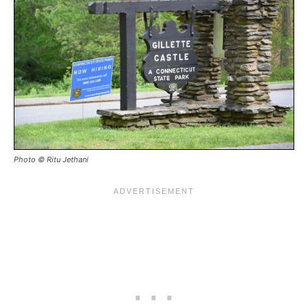
Photo © Ritu Jethani