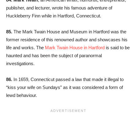
publisher, and lecturer, wrote his famous adventure of
Huckleberry Finn while in Hartford, Connecticut.
85.
The Mark Twain House and Museum in Hartford was the
former residence of this renowned author and showcases his
life and works. The
Mark Twain House in Hartford
is said to be
haunted and has been the subject of paranormal
investigations.
86.
In 1659, Connecticut passed a law that made it illegal to
“kiss your wife on Sundays” as it was considered a form of
lewd behaviour.