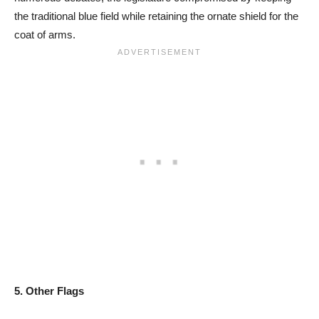
the traditional blue field while retaining the ornate shield for the
coat of arms.
5. Other Flags