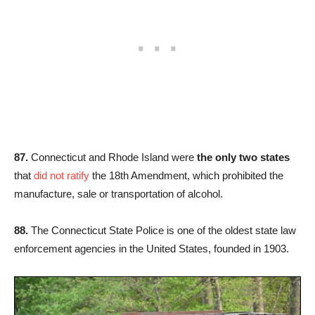
87.
Connecticut and Rhode Island were
the only two states
that
did not ratify
the 18th Amendment, which prohibited the
manufacture, sale or transportation of alcohol.
88.
The Connecticut State Police is one of the oldest state law
enforcement agencies in the United States, founded in 1903.