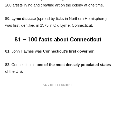
200 artists living and creating art on the colony at one time.
80. Lyme disease
(spread by ticks in Northern Hemisphere)
was first identified in 1975 in Old Lyme, Connecticut.
81 – 100 facts about Connecticut
81.
John Haynes was
Connecticut’s first governor.
82.
Connecticut is
one of the most densely populated states
of the U.S.