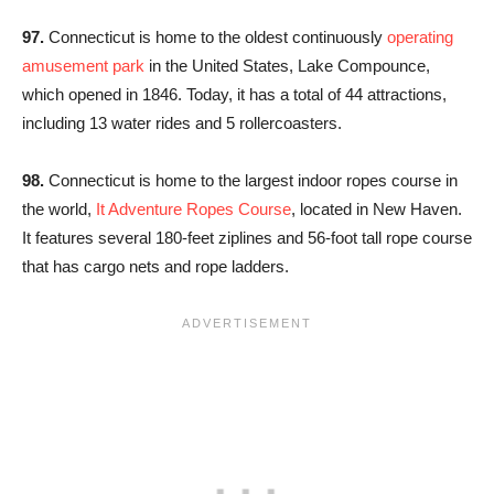
97.
Connecticut is home to the oldest continuously
operating
amusement park
in the United States, Lake Compounce,
which opened in 1846. Today, it has a total of 44 attractions,
including 13 water rides and 5 rollercoasters.
98.
Connecticut is home to the largest indoor ropes course in
the world,
It Adventure Ropes Course
, located in New Haven.
It features several 180-feet ziplines and 56-foot tall rope course
that has cargo nets and rope ladders.