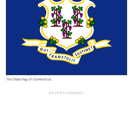
The State flag of Connecticut.