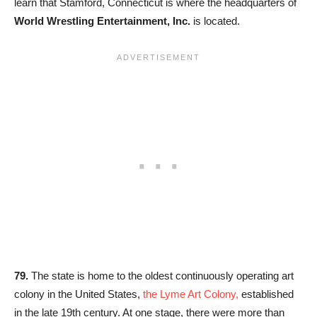
learn that Stamford, Connecticut is where the headquarters of
World Wrestling Entertainment, Inc.
is located.
79.
The state is home to the oldest continuously operating art
colony in the United States,
the Lyme Art Colony,
established
in the late 19th century. At one stage, there were more than