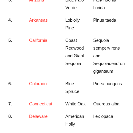
Verde
florida
4.
Arkansas
Loblolly
Pinus taeda
Pine
5.
California
Coast
Sequoia
Redwood
sempervirens
and Giant
and
Sequoia
Sequoiadendron
giganteum
6.
Colorado
Blue
Picea pungens
Spruce
7.
Connecticut
White Oak
Quercus alba
8.
Delaware
American
Ilex opaca
Holly