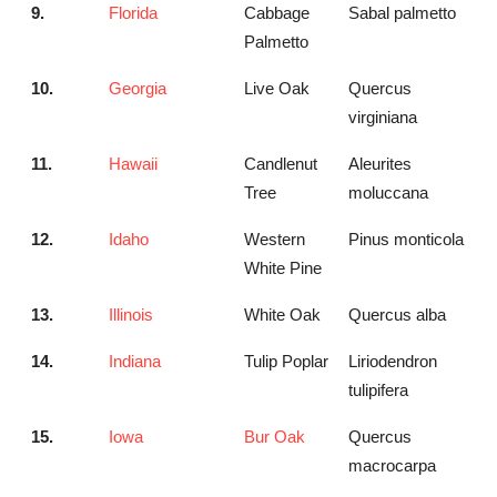
9.
Florida
Cabbage
Sabal palmetto
Palmetto
10.
Georgia
Live Oak
Quercus
virginiana
11.
Hawaii
Candlenut
Aleurites
Tree
moluccana
12.
Idaho
Western
Pinus monticola
White Pine
13.
Illinois
White Oak
Quercus alba
14.
Indiana
Tulip Poplar
Liriodendron
tulipifera
15.
Iowa
Bur Oak
Quercus
macrocarpa