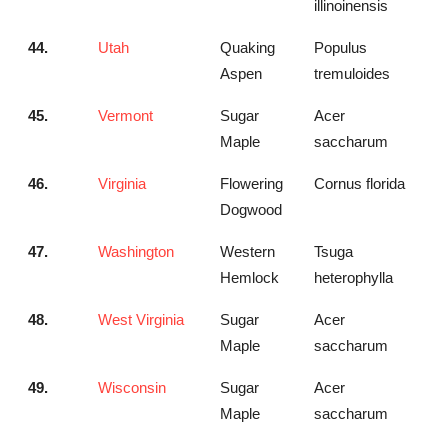
illinoinensis
44.
Utah
Quaking
Populus
Aspen
tremuloides
45.
Vermont
Sugar
Acer
Maple
saccharum
46.
Virginia
Flowering
Cornus florida
Dogwood
47.
Washington
Western
Tsuga
Hemlock
heterophylla
48.
West Virginia
Sugar
Acer
Maple
saccharum
49.
Wisconsin
Sugar
Acer
Maple
saccharum