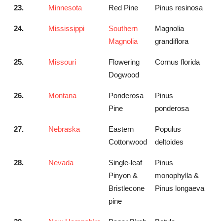
23.
Minnesota
Red Pine
Pinus resinosa
24.
Mississippi
Southern
Magnolia
Magnolia
grandiflora
25.
Missouri
Flowering
Cornus florida
Dogwood
26.
Montana
Ponderosa
Pinus
Pine
ponderosa
27.
Nebraska
Eastern
Populus
Cottonwood
deltoides
28.
Nevada
Single-leaf
Pinus
Pinyon &
monophylla &
Bristlecone
Pinus longaeva
pine