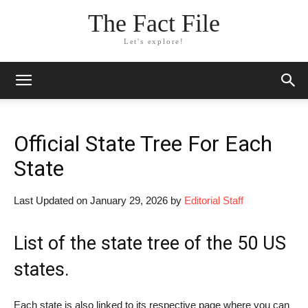
The Fact File
Let's explore!
Official State Tree For Each
State
Last Updated on January 29, 2026 by
Editorial Staff
List of the
state tree of the 50 US
states
.
Each state is also linked to its respective page where you can