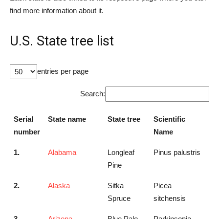
find more information about it.
U.S. State tree list
entries per page
Search:
Serial
State name
State tree
Scientific
number
Name
1.
Alabama
Longleaf
Pinus palustris
Pine
2.
Alaska
Sitka
Picea
Spruce
sitchensis
3.
Arizona
Blue Palo
Parkinsonia