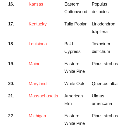
16.
Kansas
Eastern
Populus
Cottonwood
deltoides
17.
Kentucky
Tulip Poplar
Liriodendron
tulipifera
18.
Louisiana
Bald
Taxodium
Cypress
distichum
19.
Maine
Eastern
Pinus strobus
White Pine
20.
Maryland
White Oak
Quercus alba
21.
Massachusetts
American
Ulmus
Elm
americana
22.
Michigan
Eastern
Pinus strobus
White Pine