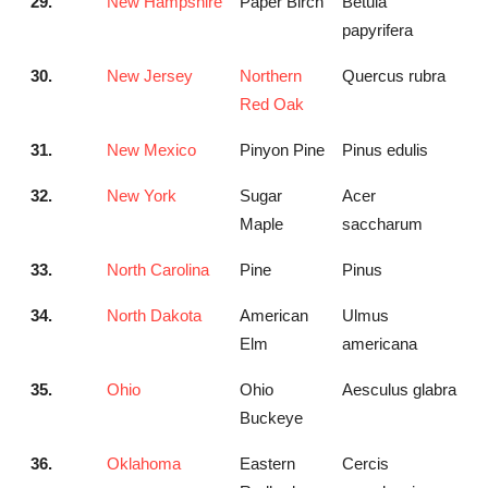
29.
New Hampshire
Paper Birch
Betula
papyrifera
30.
New Jersey
Northern
Quercus rubra
Red Oak
31.
New Mexico
Pinyon Pine
Pinus edulis
32.
New York
Sugar
Acer
Maple
saccharum
33.
North Carolina
Pine
Pinus
34.
North Dakota
American
Ulmus
Elm
americana
35.
Ohio
Ohio
Aesculus glabra
Buckeye
36.
Oklahoma
Eastern
Cercis