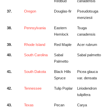
Redbud
canadensis
37.
Oregon
Douglas-fir
Pseudotsuga
menziesii
38.
Pennsylvania
Eastern
Tsuga
Hemlock
canadensis
39.
Rhode Island
Red Maple
Acer rubrum
40.
South Carolina
Sabal
Sabal palmetto
Palmetto
41.
South Dakota
Black Hills
Picea glauca
Spruce
var. densata
42.
Tennessee
Tulip Poplar
Liriodendron
tulipifera
43.
Texas
Pecan
Carya