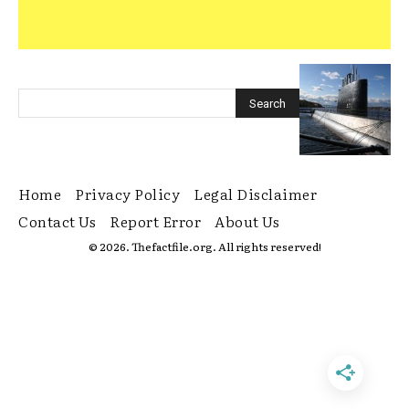
Home
Privacy Policy
Legal Disclaimer
Contact Us
Report Error
About Us
© 2026. Thefactfile.org. All rights reserved!