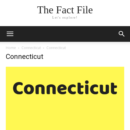
The Fact File
Let's explore!
Home
Connecticut
Connecticut
Connecticut