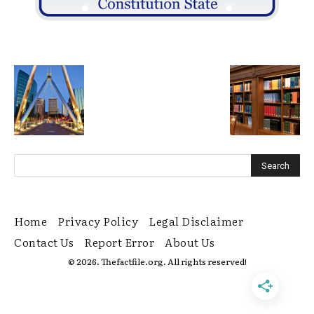
Home
Privacy Policy
Legal Disclaimer
Contact Us
Report Error
About Us
© 2026. Thefactfile.org. All rights reserved!