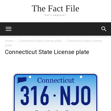
The Fact File
Let's explore!
Home
Connecticut State License plate
Connecticut State License
plate
Connecticut State License plate